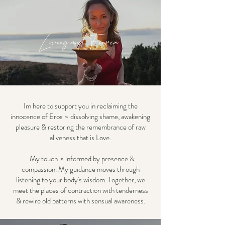
Loving and Fierce
Im here to support you in reclaiming the
innocence of Eros ~ dissolving shame, awakening
pleasure & restoring the remembrance of raw
aliveness that is Love.
My touch is informed by presence &
compassion. My guidance moves through
listening to your body's wisdom. Together, we
meet the places of contraction with tenderness
& rewire old patterns with sensual awareness.