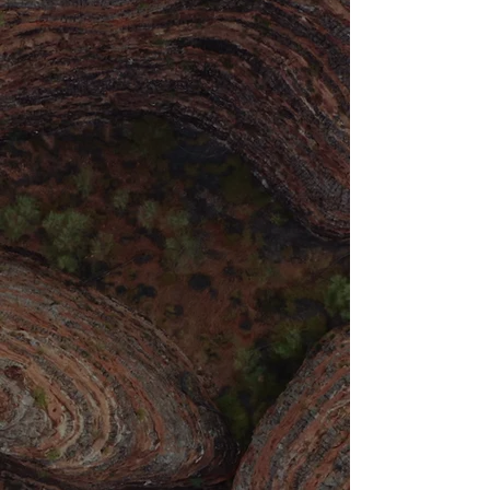
Tantric Embodiment
Embark on a transformative online journey
through
3 x 20 min complementary tantric embodiment
practices designed to awaken your full sensual, vital
and emotional potential.
This unique trilogy guides you from erotic
awakening through whole-body aliveness to heart-
centered openness, creating a complete
experience of embodied presence.
Perfect for those who are seeking to quickly
reconnect with their body's wisdom. Longterm to
cultivate a more intimate relationship with their
own life force energy.