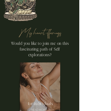
Tibetan Tantra we embody
the Deity through: body,
speech and mind.
My heart offerings
Would you like to join me on this
fascinating path of Self
explorations?
for individuals
READ MORE