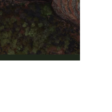
PURCHASE NOW
Goddess blessings
GENTLE AND FIRM FEMININE
EMBRACE
​Since revelation of Goddess Tara to Agni
Chandra in 2016, her essence has become the
foundation of Agni's transmission.