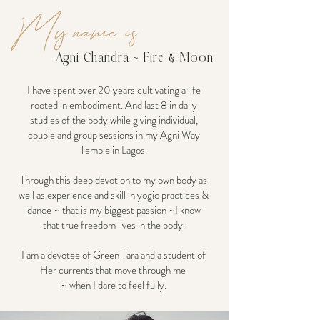
My name is
Agni Chandra ~ Fire & Moon
I have spent over 20 years cultivating a life
rooted in embodiment. And last 8 in daily
studies of the body while giving individual,
couple and group sessions in my Agni Way
Temple in Lagos.
Through this deep devotion to my own body as
well as experience and skill in yogic practices &
dance ~ that is my biggest passion ~I know
that true freedom lives in the body.
I am a devotee of Green Tara and a student of
Her currents that move through me
~ when I dare to feel fully.