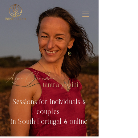
Agni Chandra
tantra yogini
Sessions for individuals &
couples
in South Portugal & online