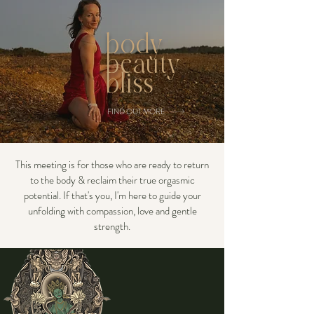
body
beauty
bliss
FIND OUT MORE
This meeting is for those who are ready to return
to the body & reclaim their true orgasmic
potential. If that's you, I'm here to guide your
unfolding with compassion, love and gentle
strength.
I am a devoted disciple of
Green Tara, drawing
inspiration from her
compassionate wisdom. In