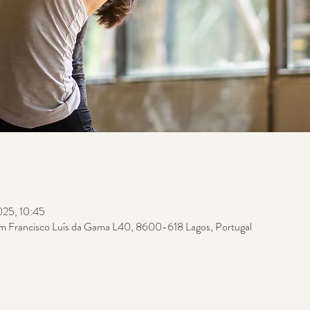
025, 10:45
m Francisco Luís da Gama L40, 8600-618 Lagos, Portugal