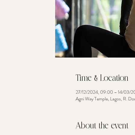
Time & Location
27/12/2024, 09:00 – 14/03/2
Agni Way Temple, Lagos, R. Do
About the event