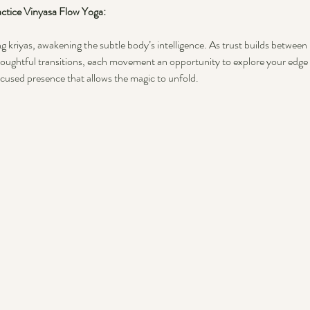
tice Vinyasa Flow Yoga: 
g kriyas, awakening the subtle body’s intelligence. As trust builds between u
oughtful transitions, each movement an opportunity to explore your edge 
ocused presence that allows the magic to unfold.