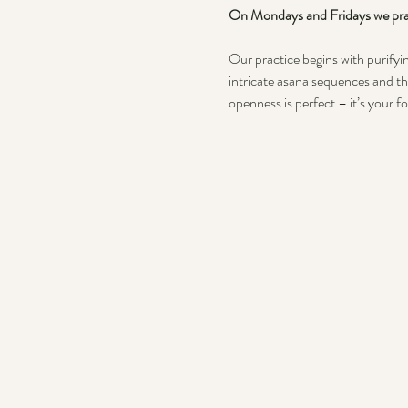
On Mondays and Fridays we prac
Our practice begins with purifyin
intricate asana sequences and th
openness is perfect – it’s your f