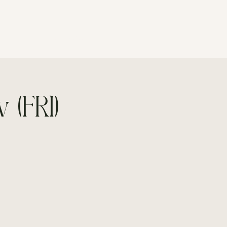
CONTACT
 (FRI)