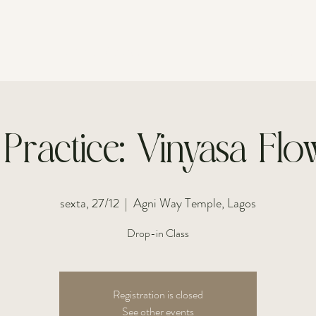
FOR INDIVIDUALS
FOR COUPLES
 Practice: Vinyasa Flow
sexta, 27/12
  |  
Agni Way Temple, Lagos
Drop-in Class
Registration is closed
See other events