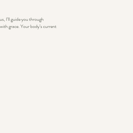
s, I’ll guide you through 
with grace. Your body’s current 