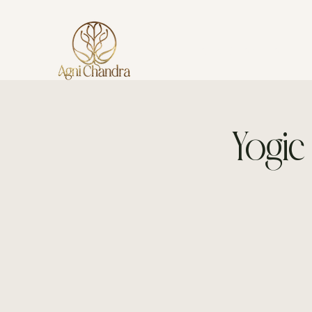
AGNI CHANDRA
Yogic