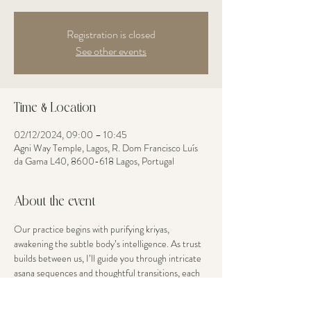
Registration is closed
See other events
Time & Location
02/12/2024, 09:00 – 10:45
Agni Way Temple, Lagos, R. Dom Francisco Luís
da Gama L40, 8600-618 Lagos, Portugal
About the event
Our practice begins with purifying kriyas, 
awakening the subtle body’s intelligence. As trust 
builds between us, I’ll guide you through intricate 
asana sequences and thoughtful transitions, each 
movement an opportunity to explore your edge 
with grace. Your body’s current openness is 