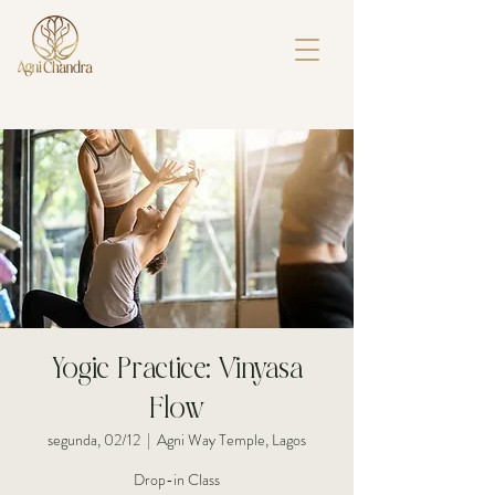
Yogic Practice: Vinyasa
Flow
segunda, 02/12
  |  
Agni Way Temple, Lagos
Drop-in Class