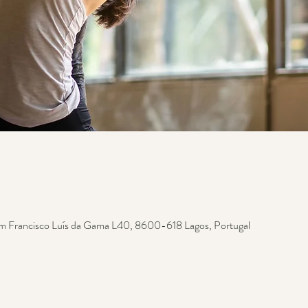
m Francisco Luís da Gama L40, 8600-618 Lagos, Portugal