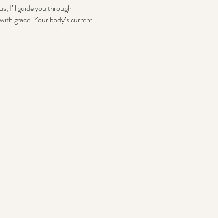
s, I’ll guide you through 
with grace. Your body’s current 