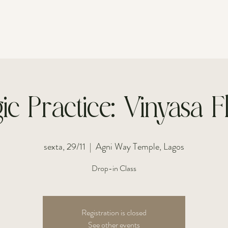
FOR INDIVIDUALS
FOR COUPLES
ic Practice: Vinyasa 
sexta, 29/11
  |  
Agni Way Temple, Lagos
Drop-in Class
Registration is closed
See other events