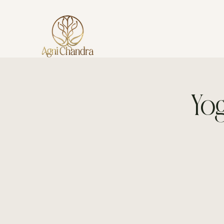
AGNI CHANDRA
Yog