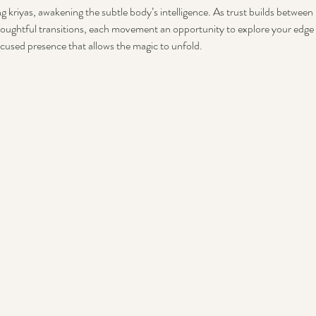
g kriyas, awakening the subtle body’s intelligence. As trust builds between u
oughtful transitions, each movement an opportunity to explore your edge 
ocused presence that allows the magic to unfold.