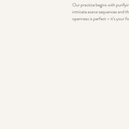
Our practice begins with purifyin
intricate asana sequences and th
openness is perfect – it’s your f