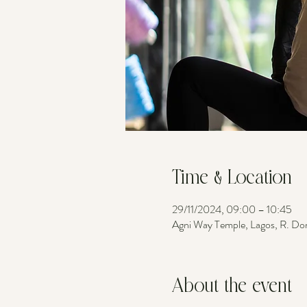
Time & Location
29/11/2024, 09:00 – 10:45
Agni Way Temple, Lagos, R. Do
About the event