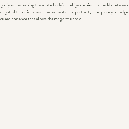
g kriyas, awakening the subtle body’s intelligence. As trust builds between u
oughtful transitions, each movement an opportunity to explore your edge 
ocused presence that allows the magic to unfold.