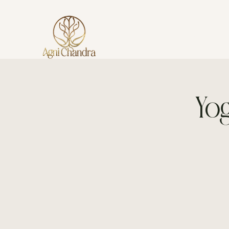
AGNI CHANDRA
Yog