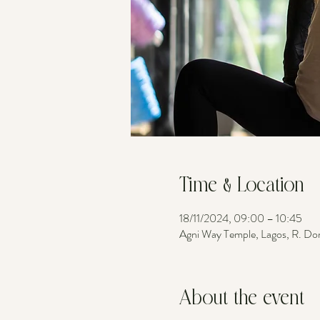
Time & Location
18/11/2024, 09:00 – 10:45
Agni Way Temple, Lagos, R. Do
About the event