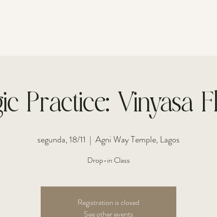
FOR INDIVIDUALS
FOR COUPLES
ic Practice: Vinyasa 
segunda, 18/11
  |  
Agni Way Temple, Lagos
Drop-in Class
Registration is closed
See other events