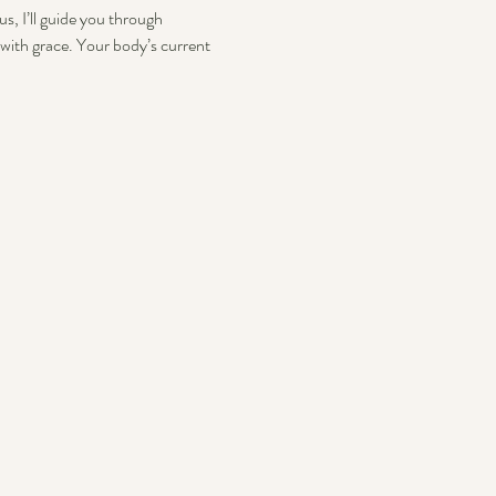
s, I’ll guide you through 
with grace. Your body’s current 