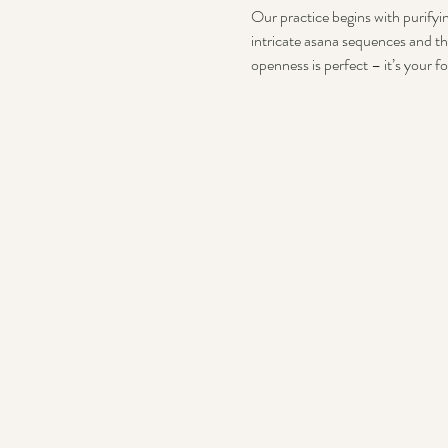
Our practice begins with purifyin
intricate asana sequences and th
openness is perfect – it’s your f