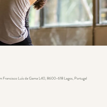
m Francisco Luís da Gama L40, 8600-618 Lagos, Portugal