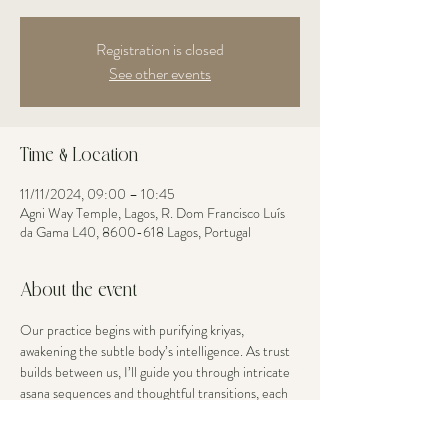
Registration is closed
See other events
Time & Location
11/11/2024, 09:00 – 10:45
Agni Way Temple, Lagos, R. Dom Francisco Luís
da Gama L40, 8600-618 Lagos, Portugal
About the event
Our practice begins with purifying kriyas, 
awakening the subtle body’s intelligence. As trust 
builds between us, I’ll guide you through intricate 
asana sequences and thoughtful transitions, each 
movement an opportunity to explore your edge 
with grace. Your body’s current openness is 