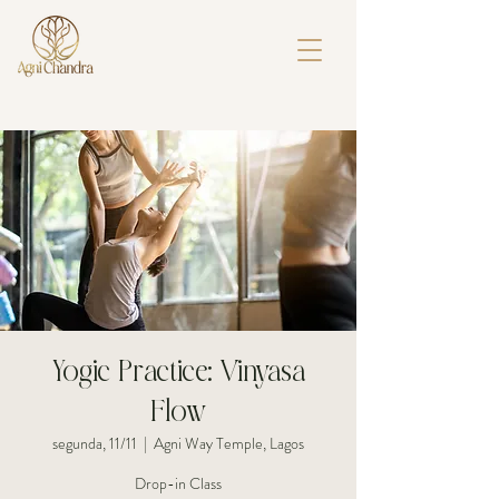
Yogic Practice: Vinyasa
Flow
segunda, 11/11
  |  
Agni Way Temple, Lagos
Drop-in Class