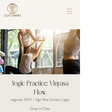
Yogic Practice: Vinyasa
Flow
segunda, 04/11
  |  
Agni Way Temple, Lagos
Drop-in Class