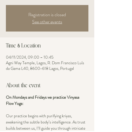
Registration is closed
See other events
Time & Location
04/11/2024, 09:00 – 10:45
Agni Way Temple, Lagos, R. Dom Francisco Luís
da Gama L40, 8600-618 Lagos, Portugal
About the event
On Mondays and Fridays we practice Vinyasa 
Flow Yoga: 
Our practice begins with purifying kriyas, 
awakening the subtle body’s intelligence. As trust 
builds between us, I’ll guide you through intricate 