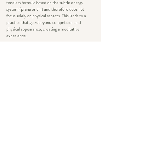
timeless formula based on the subtle energy 
system (prana or chi) and therefore does not 
focus solely on physical aspects. This leads to a 
practice that goes beyond competition and 
physical appearance, creating a meditative 
experience.
To balance and optimize your subtle system, you 
need to truly relax. This doesn’t just mean resting, 
but being able to relax in everything you do.
Everybody can participate in and benefit from this 
practice – regardless of your previous yoga 
experience, flexibility, weight, height, sex, or age.