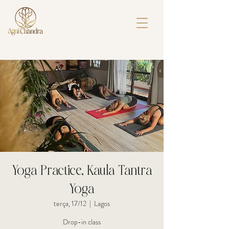
Yoga Practice, Kaula Tantra
Yoga
terça, 17/12
  |  
Lagos
Drop-in class