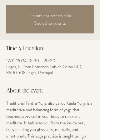
Tickets are not on sale
See other events
Time & Location
17/12/2024, 18:30 – 20:30
Lagos, R. Dom Francisco Luís da Gama L40,
8600-618 Lagos, Portugal
About the event
Traditional Tantra Yoga, also called Kaula Yoga, is a 
meditative and balancing form of yoga that 
teaches every cell in your body to relax and 
meditate. It balances you from the inside out, 
truly building you physically, mentally, and 
emotionally.This yoga practice is taught using a 