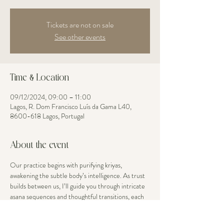
Tickets are not on sale
See other events
Time & Location
09/12/2024, 09:00 – 11:00
Lagos, R. Dom Francisco Luís da Gama L40,
8600-618 Lagos, Portugal
About the event
Our practice begins with purifying kriyas, 
awakening the subtle body’s intelligence. As trust 
builds between us, I’ll guide you through intricate 
asana sequences and thoughtful transitions, each 
movement an opportunity to explore your edge 
with grace. Your body’s current openness is 