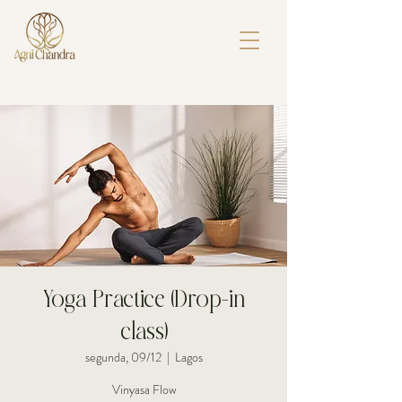
Yoga Practice (Drop-in
class)
segunda, 09/12
  |  
Lagos
Vinyasa Flow