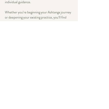
individual guidance.
Whether you’re beginning your Ashtanga journey 
or deepening your existing practice, you’ll find 
tailored support that honors both tradition and 
your unique body wisdom. Here, advancement 
flows from steady breath and present awareness, 
not just asana complexity.
We conclude with an extended savasana, allowing 
the body’s wisdom to integrate deeply.