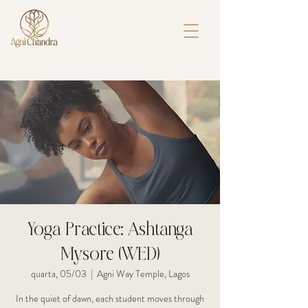
Yoga Practice: Ashtanga
Mysore (WED)
quarta, 05/03
  |  
Agni Way Temple, Lagos
In the quiet of dawn, each student moves through