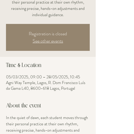
their personal practice at their own rhythm,
receiving precise, hands-on adjustments and
individual guidance.
Registration is closed
See other events
Time & Location
05/03/2025, 09:00 – 28/05/2025, 10:45
Agni Way Temple, Lagos, R. Dom Francisco Luís
da Gama L40, 8600-618 Lagos, Portugal
About the event
In the quiet of dawn, each student moves through 
their personal practice at their own rhythm, 
receiving precise, hands-on adjustments and 