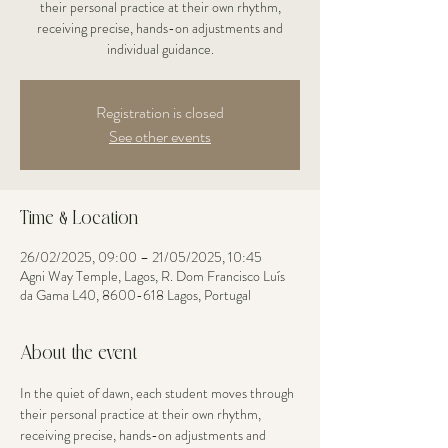
their personal practice at their own rhythm,
receiving precise, hands-on adjustments and
individual guidance.
Registration is closed
See other events
Time & Location
26/02/2025, 09:00 – 21/05/2025, 10:45
Agni Way Temple, Lagos, R. Dom Francisco Luís
da Gama L40, 8600-618 Lagos, Portugal
About the event
In the quiet of dawn, each student moves through 
their personal practice at their own rhythm, 
receiving precise, hands-on adjustments and 