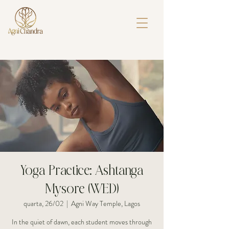
Yoga Practice: Ashtanga
Mysore (WED)
quarta, 26/02
  |  
Agni Way Temple, Lagos
In the quiet of dawn, each student moves through