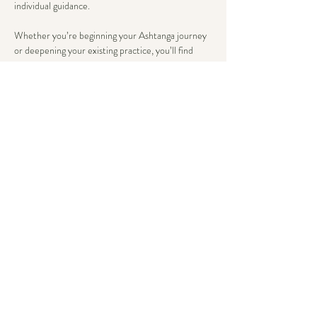
individual guidance.
Whether you’re beginning your Ashtanga journey 
or deepening your existing practice, you’ll find 
tailored support that honors both tradition and 
your unique body wisdom. Here, advancement 
flows from steady breath and present awareness, 
not just asana complexity.
We conclude with an extended savasana, allowing 
the body’s wisdom to integrate deeply.