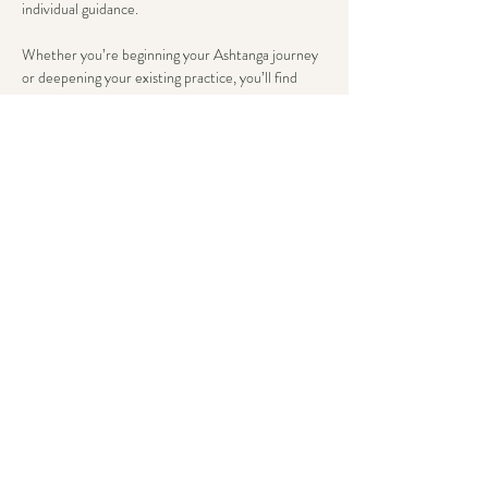
individual guidance.
Whether you’re beginning your Ashtanga journey 
or deepening your existing practice, you’ll find 
tailored support that honors both tradition and 
your unique body wisdom. Here, advancement 
flows from steady breath and present awareness, 
not just asana complexity.
We conclude with an extended savasana, allowing 
the body’s wisdom to integrate deeply.