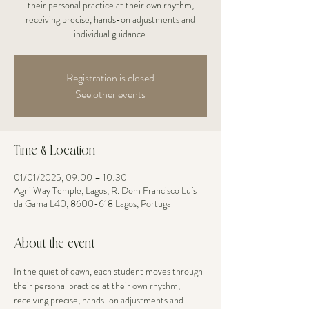
their personal practice at their own rhythm,
receiving precise, hands-on adjustments and
individual guidance.
Registration is closed
See other events
Time & Location
01/01/2025, 09:00 – 10:30
Agni Way Temple, Lagos, R. Dom Francisco Luís
da Gama L40, 8600-618 Lagos, Portugal
About the event
In the quiet of dawn, each student moves through 
their personal practice at their own rhythm, 
receiving precise, hands-on adjustments and 