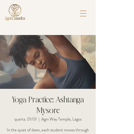
Yoga Practice: Ashtanga
Mysore
quarta, 01/01
  |  
Agni Way Temple, Lagos
In the quiet of dawn, each student moves through