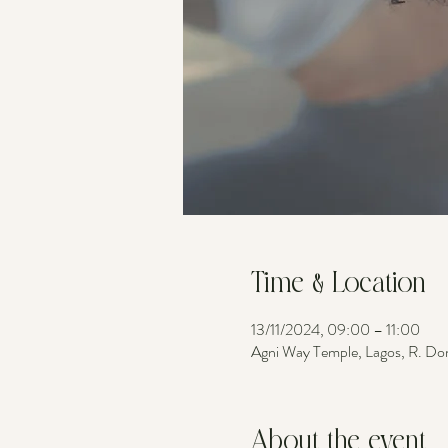
Time & Location
13/11/2024, 09:00 – 11:00
Agni Way Temple, Lagos, R. Do
About the event