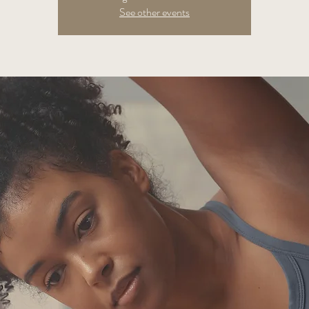
See other events