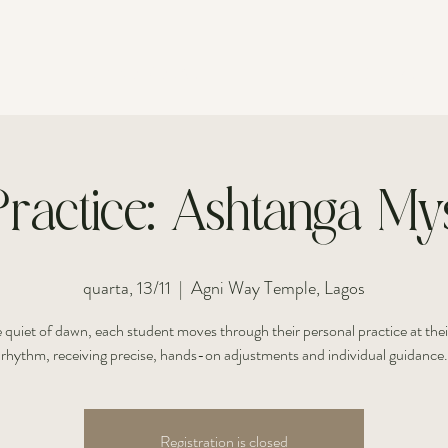
FOR INDIVIDUALS
FOR COUPLES
ractice: Ashtanga Mys
quarta, 13/11
  |  
Agni Way Temple, Lagos
e quiet of dawn, each student moves through their personal practice at the
rhythm, receiving precise, hands-on adjustments and individual guidance.
Registration is closed