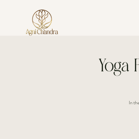
AGNI CHANDRA
Yoga P
In th