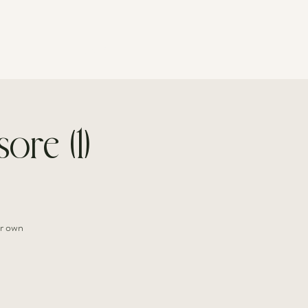
CONTACT
ore (1)
ir own