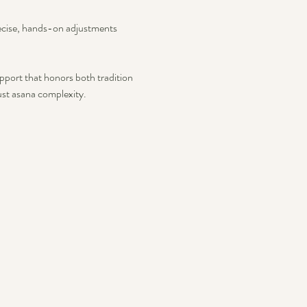
recise, hands-on adjustments 
pport that honors both tradition 
st asana complexity.