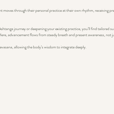
nt moves through their personal practice at their own rhythm, receiving p
htanga journey or deepening your existing practice, you’ll find tailored su
ere, advancement flows from steady breath and present awareness, not ju
vasana, allowing the body’s wisdom to integrate deeply.