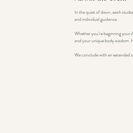
In the quiet of dawn, each stude
and individual guidance.
Whether you’re beginning your As
and your unique body wisdom. H
We conclude with an extended sa