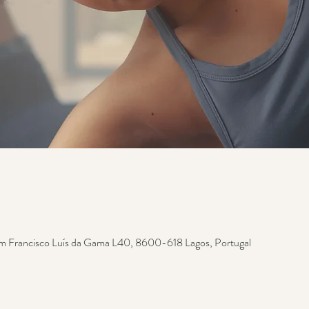
m Francisco Luís da Gama L40, 8600-618 Lagos, Portugal