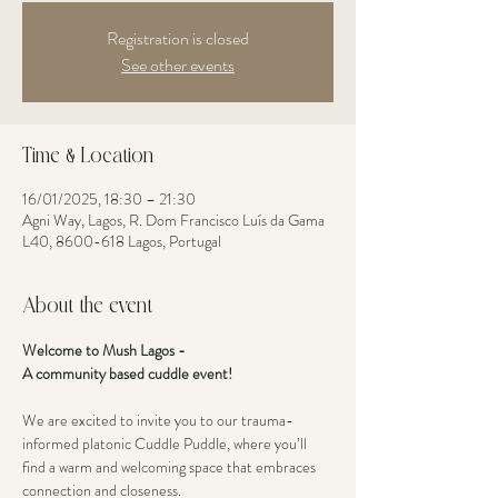
Registration is closed
See other events
Time & Location
16/01/2025, 18:30 – 21:30
Agni Way, Lagos, R. Dom Francisco Luís da Gama
L40, 8600-618 Lagos, Portugal
About the event
Welcome to Mush Lagos - 
A community based cuddle event! 
We are excited to invite you to our trauma-
informed platonic Cuddle Puddle, where you’ll 
find a warm and welcoming space that embraces 
connection and closeness. 