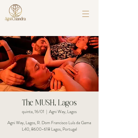
The MUSH, Lagos
quinta, 16/01
  |  
Agni Way, Lagos
Agni Way, Lagos, R. Dom Francisco Luís da Gama
L40, 8600-618 Lagos, Portugal