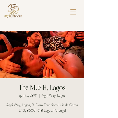
The MUSH, Lagos
quinta, 28/11
  |  
Agni Way, Lagos
Agni Way, Lagos, R. Dom Francisco Luís da Gama
L40, 8600-618 Lagos, Portugal