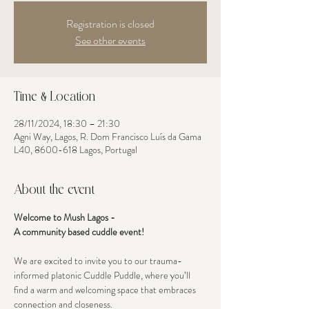
Registration is closed
See other events
Time & Location
28/11/2024, 18:30 – 21:30
Agni Way, Lagos, R. Dom Francisco Luís da Gama
L40, 8600-618 Lagos, Portugal
About the event
Welcome to Mush Lagos - 
A community based cuddle event! 
We are excited to invite you to our trauma-
informed platonic Cuddle Puddle, where you’ll 
find a warm and welcoming space that embraces 
connection and closeness. 