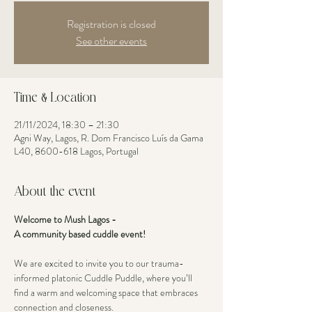
Registration is closed
See other events
Time & Location
21/11/2024, 18:30 – 21:30
Agni Way, Lagos, R. Dom Francisco Luís da Gama
L40, 8600-618 Lagos, Portugal
About the event
Welcome to Mush Lagos - 
A community based cuddle event! 
We are excited to invite you to our trauma-
informed platonic Cuddle Puddle, where you’ll 
find a warm and welcoming space that embraces 
connection and closeness. 