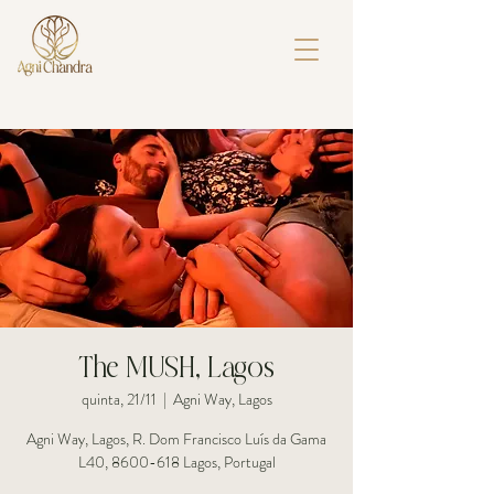
The MUSH, Lagos
quinta, 21/11
  |  
Agni Way, Lagos
Agni Way, Lagos, R. Dom Francisco Luís da Gama
L40, 8600-618 Lagos, Portugal