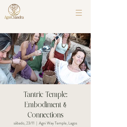
Tantric Temple:
Embodiment &
Connections
sábado, 23/11
  |  
Agni Way Temple, Lagos