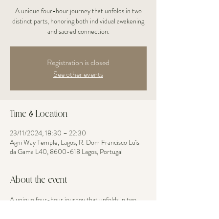
A unique four-hour journey that unfolds in two
distinct parts, honoring both individual awakening
and sacred connection.
Registration is closed
See other events
Time & Location
23/11/2024, 18:30 – 22:30
Agni Way Temple, Lagos, R. Dom Francisco Luís
da Gama L40, 8600-618 Lagos, Portugal
About the event
A unique four-hour journey that unfolds in two 
distinct parts, honoring both individual awakening 