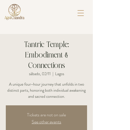
Tantric Temple:
Embodiment &
Connections
sábado, 02/11
  |  
Lagos
A unique four-hour journey that unfolds in two
distinct parts, honoring both individual awakening
and sacred connection.
Tickets are not on sale
See other events