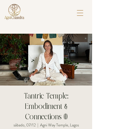
Tantric Temple:
Embodiment &
Connections (1)
sábado, 07/12
  |  
Agni Way Temple, Lagos