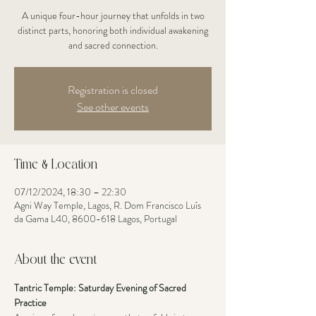
A unique four-hour journey that unfolds in two
distinct parts, honoring both individual awakening
and sacred connection.
Registration is closed
See other events
Time & Location
07/12/2024, 18:30 – 22:30
Agni Way Temple, Lagos, R. Dom Francisco Luís
da Gama L40, 8600-618 Lagos, Portugal
About the event
Tantric Temple: Saturday Evening of Sacred 
Practice