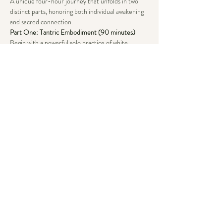
A unique four-hour journey that unfolds in two 
distinct parts, honoring both individual awakening 
and sacred connection.
Part One: Tantric Embodiment (90 minutes)
Begin with a powerful solo practice of white 
tantra, where you’ll cultivate and master your own 
energy through:
~ Conscious breathing
~ Sound exploration
Show More