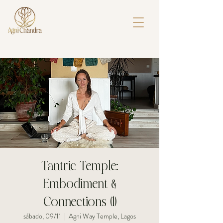
Tantric Temple:
Embodiment &
Connections (1)
sábado, 09/11
  |  
Agni Way Temple, Lagos