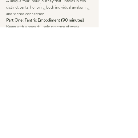
A unique four-hour journey that unfolds in two 
distinct parts, honoring both individual awakening 
and sacred connection.
Part One: Tantric Embodiment (90 minutes)
Begin with a powerful solo practice of white 
tantra, where you’ll cultivate and master your own 
energy through:
~ Conscious breathing
~ Sound exploration
Show More