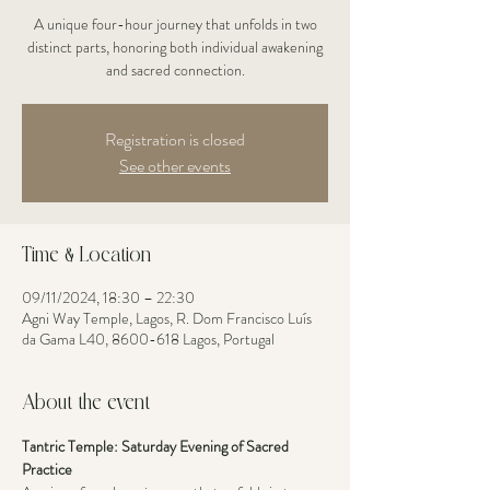
A unique four-hour journey that unfolds in two
distinct parts, honoring both individual awakening
and sacred connection.
Registration is closed
See other events
Time & Location
09/11/2024, 18:30 – 22:30
Agni Way Temple, Lagos, R. Dom Francisco Luís
da Gama L40, 8600-618 Lagos, Portugal
About the event
Tantric Temple: Saturday Evening of Sacred 
Practice