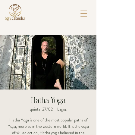
Hatha Yoga
quinta, 27/02
  |  
Lagos
Hatha Yoga is one of the most popular paths of
Yoga, more so in the western world. It is the yoga
of skilled action, Hatha yogis believed in the