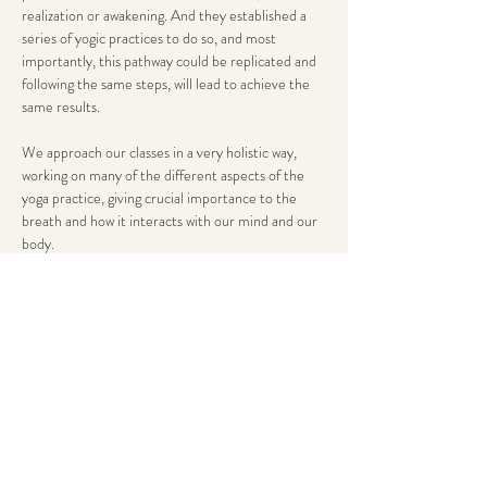
realization or awakening. And they established a 
series of yogic practices to do so, and most 
importantly, this pathway could be replicated and 
following the same steps, will lead to achieve the 
same results.
We approach our classes in a very holistic way, 
working on many of the different aspects of the 
yoga practice, giving crucial importance to the 
breath and how it interacts with our mind and our 
body.
All our classes are systematically structured yet 
flexible enough to be adequate to different stages 
in your yogic path. We will normally include 
mantras, philosophy, asanas, pranayama and well 
deserved savasana at the end.
The goal is to provide you with a…
Show More