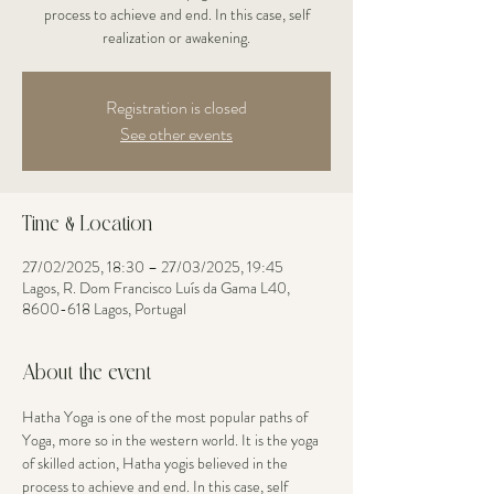
process to achieve and end. In this case, self
realization or awakening.
Registration is closed
See other events
Time & Location
27/02/2025, 18:30 – 27/03/2025, 19:45
Lagos, R. Dom Francisco Luís da Gama L40,
8600-618 Lagos, Portugal
About the event
Hatha Yoga is one of the most popular paths of 
Yoga, more so in the western world. It is the yoga 
of skilled action, Hatha yogis believed in the 
process to achieve and end. In this case, self 