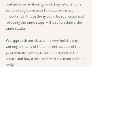
realization or awakening. And they established a 
series of yogic practices to do so, and most 
importantly, this pathway could be replicated and 
following the same steps, will lead to achieve the 
same results.
We approach our classes in a very holistic way, 
working on many of the different aspects of the 
yoga practice, giving crucial importance to the 
breath and how it interacts with our mind and our 
body.
All our classes are systematically structured yet 
flexible enough to be adequate to different stages 
in your yogic path. We will normally include 
mantras, philosophy, asanas, pranayama and well 
deserved savasana at the end.
The goal is to provide you with a…
Show More