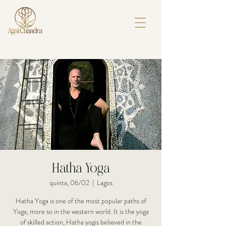
Hatha Yoga
quinta, 06/02
  |  
Lagos
Hatha Yoga is one of the most popular paths of
Yoga, more so in the western world. It is the yoga
of skilled action, Hatha yogis believed in the