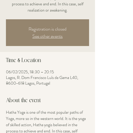
process to achieve and end. In this case, self
realization or awakening.
Registration is closed
See other events
Time & Location
06/02/2025, 18:30 – 20:15
Lagos, R. Dom Francisco Luís da Gama L40,
8600-618 Lagos, Portugal
About the event
Hatha Yoga is one of the most popular paths of 
Yoga, more so in the western world. It is the yoga 
of skilled action, Hatha yogis believed in the 
process to achieve and end. In this case, self 