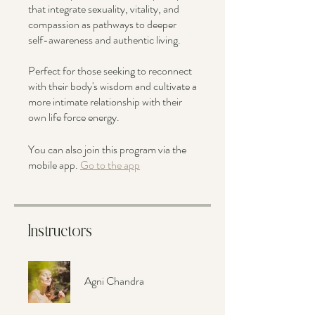
that integrate sexuality, vitality, and
compassion as pathways to deeper
self-awareness and authentic living.
Perfect for those seeking to reconnect
with their body's wisdom and cultivate a
more intimate relationship with their
own life force energy.
You can also join this program via the
mobile app.
Go to the app
Instructors
Agni Chandra