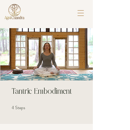
Tantric Embodiment
Steps
4 Steps
4