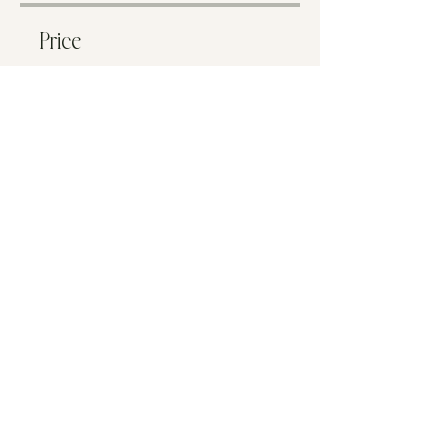
Price
€33.00
Share
Start Now