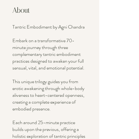
About
Tantric Embodiment by Agni Chandra
Embark on a transformative 70-
minute journey through three
complementary tantric embodiment
practices designed to awaken your full
sensual, vital, and emotional potential.
This unique trilogy guides you from
erotic awakening through whole-body
aliveness to heart-centered openness,
creating a complete experience of
embodied presence.
Each around 25-minute practice
builds upon the previous, offering a
holistic exploration of tantric principles